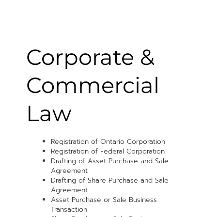
Corporate &
Commercial
Law
Registration of Ontario Corporation
Registration of Federal Corporation
Drafting of Asset Purchase and Sale
Agreement
Drafting of Share Purchase and Sale
Agreement
Asset Purchase or Sale Business
Transaction