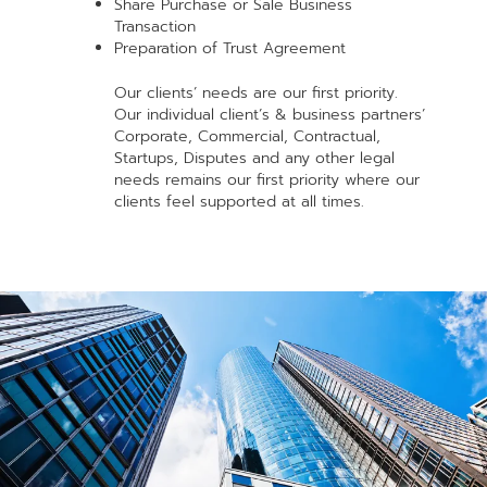
Share Purchase or Sale Business
Transaction
Preparation of Trust Agreement
Our clients’ needs are our first priority.
Our individual client’s & business partners’
Corporate, Commercial, Contractual,
Startups, Disputes and any other legal
needs remains our first priority where our
clients feel supported at all times.