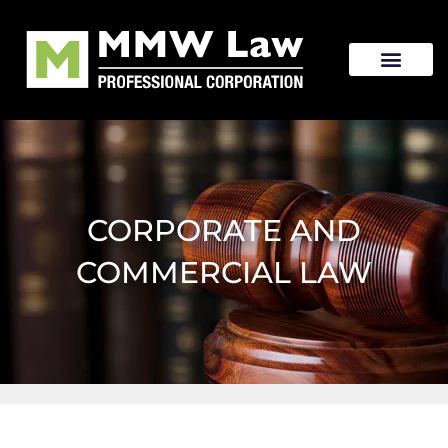
CORPORATE AND
COMMERCIAL LAW