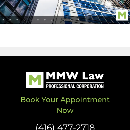
Book Your Appointment
Now
(416) 477-2718